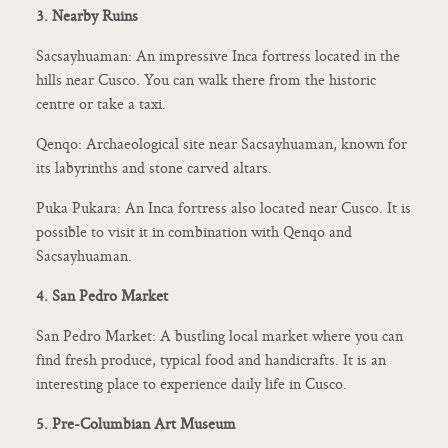
3. Nearby Ruins
Sacsayhuaman: An impressive Inca fortress located in the
hills near Cusco. You can walk there from the historic
centre or take a taxi.
Qenqo: Archaeological site near Sacsayhuaman, known for
its labyrinths and stone carved altars.
Puka Pukara: An Inca fortress also located near Cusco. It is
possible to visit it in combination with Qenqo and
Sacsayhuaman.
4. San Pedro Market
San Pedro Market: A bustling local market where you can
find fresh produce, typical food and handicrafts. It is an
interesting place to experience daily life in Cusco.
5. Pre-Columbian Art Museum