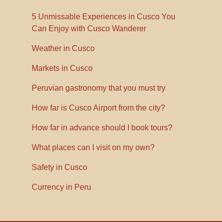
5 Unmissable Experiences in Cusco You
Can Enjoy with Cusco Wanderer
Weather in Cusco
Markets in Cusco
Peruvian gastronomy that you must try
How far is Cusco Airport from the city?
How far in advance should I book tours?
What places can I visit on my own?
Safety in Cusco
Currency in Peru