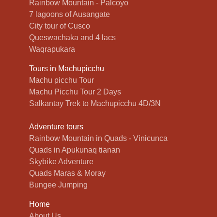
Rainbow Mountain - Palcoyo
7 lagoons of Ausangate
City tour of Cusco
Queswachaka and 4 lacs
Waqrapukara
Tours in Machupicchu
Machu picchu Tour
Machu Picchu Tour 2 Days
Salkantay Trek to Machupicchu 4D/3N
Adventure tours
Rainbow Mountain in Quads - Vinicunca
Quads in Apukunaq tianan
Skybike Adventure
Quads Maras & Moray
Bungee Jumping
Home
About Us