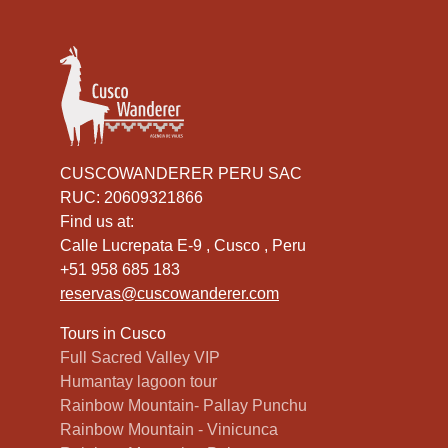
CUSCOWANDERER PERU SAC
RUC: 20609321866
Find us at:
Calle Lucrepata E-9 , Cusco , Peru
+51 958 685 183
reservas@cuscowanderer.com
Tours in Cusco
Full Sacred Valley VIP
Humantay lagoon tour
Rainbow Mountain- Pallay Punchu
Rainbow Mountain - Vinicunca