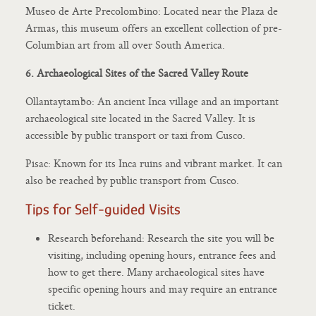
Museo de Arte Precolombino: Located near the Plaza de
Armas, this museum offers an excellent collection of pre-
Columbian art from all over South America.
6. Archaeological Sites of the Sacred Valley Route
Ollantaytambo: An ancient Inca village and an important
archaeological site located in the Sacred Valley. It is
accessible by public transport or taxi from Cusco.
Pisac: Known for its Inca ruins and vibrant market. It can
also be reached by public transport from Cusco.
Tips for Self-guided Visits
Research beforehand: Research the site you will be
visiting, including opening hours, entrance fees and
how to get there. Many archaeological sites have
specific opening hours and may require an entrance
ticket.