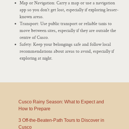
Map or Navigation: Carry a map or use a navigation
app so you don't get lost, especially if exploring lesser-
known areas.
Transport: Use public transport or reliable taxis to
move between sites, especially if they are outside the
centre of Cusco.
Safety: Keep your belongings safe and follow local
recommendations about areas to avoid, especially if
exploring at night.
Cusco Rainy Season: What to Expect and
How to Prepare
3 Off-the-Beaten-Path Tours to Discover in
Cusco