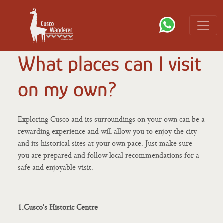
What places can I visit
on my own?
Exploring Cusco and its surroundings on your own can be a
rewarding experience and will allow you to enjoy the city
and its historical sites at your own pace. Just make sure
you are prepared and follow local recommendations for a
safe and enjoyable visit.
1.Cusco's Historic Centre