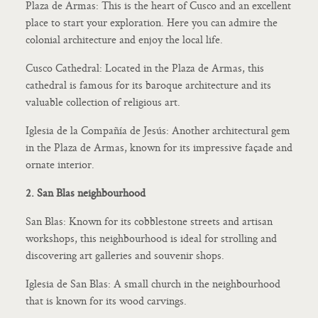
Plaza de Armas: This is the heart of Cusco and an excellent
place to start your exploration. Here you can admire the
colonial architecture and enjoy the local life.
Cusco Cathedral: Located in the Plaza de Armas, this
cathedral is famous for its baroque architecture and its
valuable collection of religious art.
Iglesia de la Compañía de Jesús: Another architectural gem
in the Plaza de Armas, known for its impressive façade and
ornate interior.
2. San Blas neighbourhood
San Blas: Known for its cobblestone streets and artisan
workshops, this neighbourhood is ideal for strolling and
discovering art galleries and souvenir shops.
Iglesia de San Blas: A small church in the neighbourhood
that is known for its wood carvings.