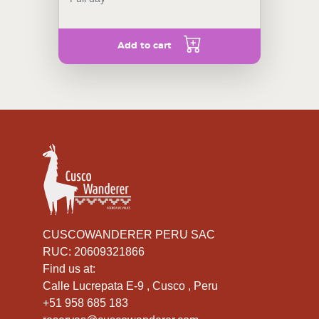
Add to cart
CUSCOWANDERER PERU SAC
RUC: 20609321866
Find us at:
Calle Lucrepata E-9 , Cusco , Peru
+51 958 685 183