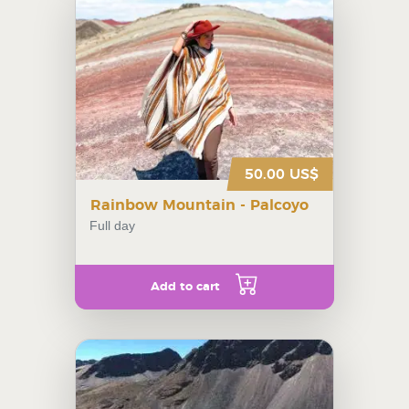
50.00 US$
Rainbow Mountain - Palcoyo
Full day
Add to cart