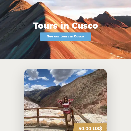
Tours in Cusco
See our tours in Cusco
50.00 US$