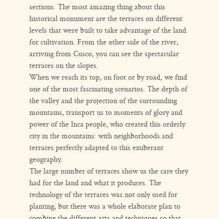
sections. The most amazing thing about this
historical monument are the terraces on different
levels that were built to take advantage of the land
for cultivation. From the other side of the river,
arriving from Cusco, you can see the spectacular
terraces on the slopes.
When we reach its top, on foot or by road, we find
one of the most fascinating scenarios. The depth of
the valley and the projection of the surrounding
mountains, transport us to moments of glory and
power of the Inca people, who created this orderly
city in the mountains: with neighborhoods and
terraces perfectly adapted to this exuberant
geography.
The large number of terraces show us the care they
had for the land and what it produces. The
technology of the terraces was not only used for
planting, but there was a whole elaborate plan to
combine the different arts and techniques so that