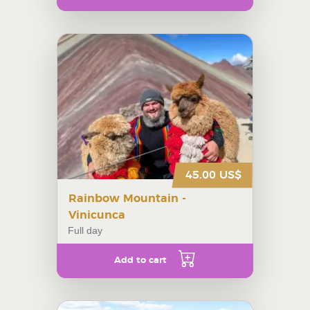
45.00 US$
Rainbow Mountain -
Vinicunca
Full day
Add to cart