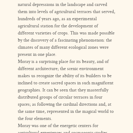
natural depressions in the landscape and carved
them into levels of agricultural terraces that served,
hundreds of years ago, as an experimental
agricultural station for the development of
different varieties of crops. This was made possible
by the discovery of a fascinating phenomenon: the
climates of many different ecological zones were
present in one place.
Moray is a surprising place for its beauty, and of
different architecture; the scenic environment
makes us recognize the ability of its builders to be
inclined to create sacred spaces in such magnificent
geographies. It can be seen that they masterfully
distributed groups of circular terraces in four
spaces; as following the cardinal directions and, at
the same time, represented in the magical world to
the four elements.
Moray was one of the energetic centers for
agricultural experiences and cosmogonic studies,