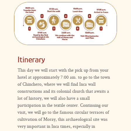
Itinerary
This day we will start with the pick up from your
hotel at approximately 7:00 am. to go to the town
of Chinchero, where we will find Inca wall
constructions and its colonial church that awaits a
lot of history, we will also have a small
participation in the textile center. Continuing our
visit, we will go to the famous circular terraces of
cultivation of Moray, this archaeological site was
very important in Inca times, especially in