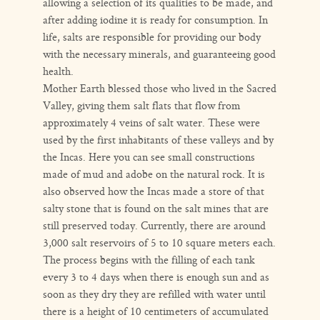
allowing a selection of its qualities to be made, and
after adding iodine it is ready for consumption. In
life, salts are responsible for providing our body
with the necessary minerals, and guaranteeing good
health.
Mother Earth blessed those who lived in the Sacred
Valley, giving them salt flats that flow from
approximately 4 veins of salt water. These were
used by the first inhabitants of these valleys and by
the Incas. Here you can see small constructions
made of mud and adobe on the natural rock. It is
also observed how the Incas made a store of that
salty stone that is found on the salt mines that are
still preserved today. Currently, there are around
3,000 salt reservoirs of 5 to 10 square meters each.
The process begins with the filling of each tank
every 3 to 4 days when there is enough sun and as
soon as they dry they are refilled with water until
there is a height of 10 centimeters of accumulated