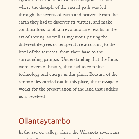
where the disciple of the sacred path was led
through the secrets of earth and heaven. From the
earth they had to discover its virtues, and make
combinations to obtain evolutionary results in the
art of sowing; as well as ingeniously using the
different degrees of temperature according to the
level of the terraces, from their base to the
surrounding pampas. Understanding that the Incas
were lovers of beauty, they had to combine
technology and energy in this place; Because of the
ceremonies carried out in this place, the message of
works for the preservation of the land that suckles
us is received.
Ollantaytambo
In the sacred valley, where the Vilcanota river runs