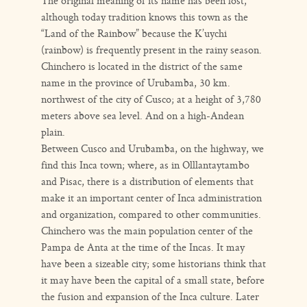
The original meaning of its name has been lost,
although today tradition knows this town as the
“Land of the Rainbow” because the K’uychi
(rainbow) is frequently present in the rainy season.
Chinchero is located in the district of the same
name in the province of Urubamba, 30 km.
northwest of the city of Cusco; at a height of 3,780
meters above sea level. And on a high-Andean
plain.
Between Cusco and Urubamba, on the highway, we
find this Inca town; where, as in Olllantaytambo
and Pisac, there is a distribution of elements that
make it an important center of Inca administration
and organization, compared to other communities.
Chinchero was the main population center of the
Pampa de Anta at the time of the Incas. It may
have been a sizeable city; some historians think that
it may have been the capital of a small state, before
the fusion and expansion of the Inca culture. Later