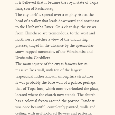
it is believed that it became the royal state of Topa
Inca, son of Pachacuteq.
The city itself is spread over a mighty rise at the
head of a valley that leads downward and northeast
to the Urubamba River. On a clear day, the views
from Chinchero are tremendous: to the west and
northwest stretches a view of the undulating
plateau, tinged in the distance by the spectacular
snow-capped mountains of the Vilcabamba and
Urubamba Cordillera.
The main square of the city is famous for its
massive Inca wall, with ten of the largest
trapezoidal niches known among Inca structures.
It was probably the base wall of a palace, perhaps
that of Topa Inca, which once overlooked the plaza,
located where the church now stands. The church
has a colonial fresco around the portico. Inside it
was once beautiful, completely painted, walls and
ceiling, with multicolored flowers and patterns.