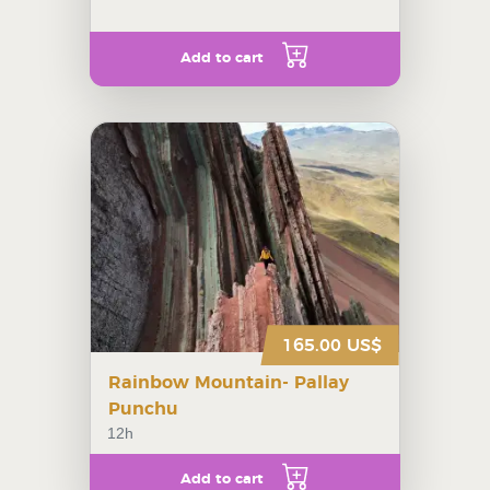
Add to cart
165.00 US$
Rainbow Mountain- Pallay
Punchu
12h
Add to cart