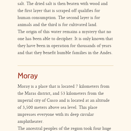
salt. The dried salt is then beaten with wood and
the first layer that is scraped off qualifies for
human consumption. The second layer is for
animals and the third is for cultivated land.
The origin of this water remains a mystery that no
one has been able to decipher. It is only known that
they have been in operation for thousands of years
and that they benefit humble families in the Andes.
Moray
Moray is a place that is located 7 kilometers from
the Maras district, and 53 kilometers from the
imperial city of Cusco and is located at an altitude
of 3,500 meters above sea level. This place
impresses everyone with its deep circular
amphitheater.
The ancestral peoples of the region took four huge