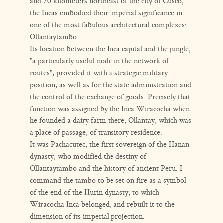
and 70 kilometers northeast of the city of Cusco,
the Incas embodied their imperial significance in
one of the most fabulous architectural complexes:
Ollantaytambo.
Its location between the Inca capital and the jungle,
"a particularly useful node in the network of
routes", provided it with a strategic military
position, as well as for the state administration and
the control of the exchange of goods. Precisely that
function was assigned by the Inca Wiracocha when
he founded a dairy farm there, Ollantay, which was
a place of passage, of transitory residence.
It was Pachacutec, the first sovereign of the Hanan
dynasty, who modified the destiny of
Ollantaytambo and the history of ancient Peru. I
command the tambo to be set on fire as a symbol
of the end of the Hurin dynasty, to which
Wiracocha Inca belonged, and rebuilt it to the
dimension of its imperial projection.