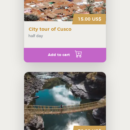
15.00 US$
City tour of Cusco
half day
Add to cart