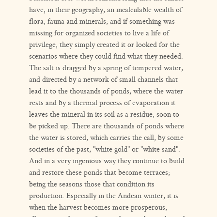
have, in their geography, an incalculable wealth of
flora, fauna and minerals; and if something was
missing for organized societies to live a life of
privilege, they simply created it or looked for the
scenarios where they could find what they needed.
The salt is dragged by a spring of tempered water,
and directed by a network of small channels that
lead it to the thousands of ponds, where the water
rests and by a thermal process of evaporation it
leaves the mineral in its soil as a residue, soon to
be picked up. There are thousands of ponds where
the water is stored, which carries the call, by some
societies of the past, "white gold" or "white sand".
And in a very ingenious way they continue to build
and restore these ponds that become terraces;
being the seasons those that condition its
production. Especially in the Andean winter, it is
when the harvest becomes more prosperous,