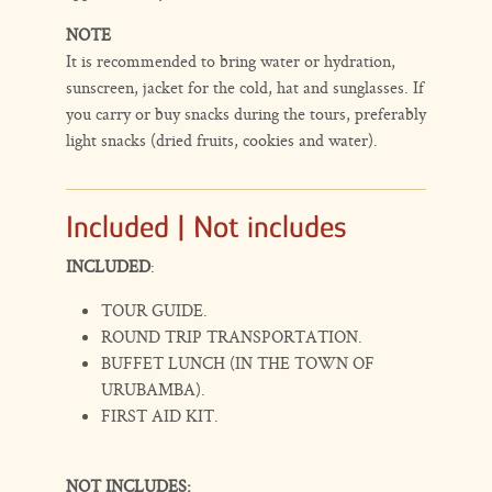
NOTE
It is recommended to bring water or hydration,
sunscreen, jacket for the cold, hat and sunglasses. If
you carry or buy snacks during the tours, preferably
light snacks (dried fruits, cookies and water).
Included | Not includes
INCLUDED
:
TOUR GUIDE.
ROUND TRIP TRANSPORTATION.
BUFFET LUNCH (IN THE TOWN OF
URUBAMBA).
FIRST AID KIT.
NOT INCLUDES: