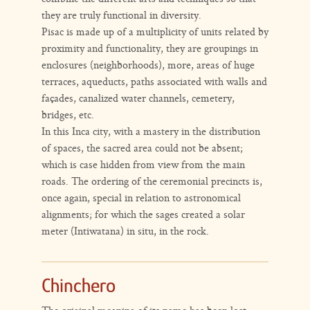
they are truly functional in diversity.
Pisac is made up of a multiplicity of units related by
proximity and functionality, they are groupings in
enclosures (neighborhoods), more, areas of huge
terraces, aqueducts, paths associated with walls and
façades, canalized water channels, cemetery,
bridges, etc.
In this Inca city, with a mastery in the distribution
of spaces, the sacred area could not be absent;
which is case hidden from view from the main
roads. The ordering of the ceremonial precincts is,
once again, special in relation to astronomical
alignments; for which the sages created a solar
meter (Intiwatana) in situ, in the rock.
Chinchero