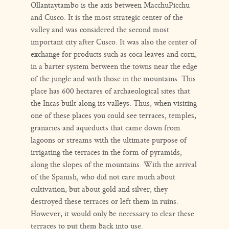
Ollantaytambo is the axis between MacchuPicchu
and Cusco. It is the most strategic center of the
valley and was considered the second most
important city after Cusco. It was also the center of
exchange for products such as coca leaves and corn,
in a barter system between the towns near the edge
of the jungle and with those in the mountains. This
place has 600 hectares of archaeological sites that
the Incas built along its valleys. Thus, when visiting
one of these places you could see terraces, temples,
granaries and aqueducts that came down from
lagoons or streams with the ultimate purpose of
irrigating the terraces in the form of pyramids,
along the slopes of the mountains. With the arrival
of the Spanish, who did not care much about
cultivation, but about gold and silver, they
destroyed these terraces or left them in ruins.
However, it would only be necessary to clear these
terraces to put them back into use.