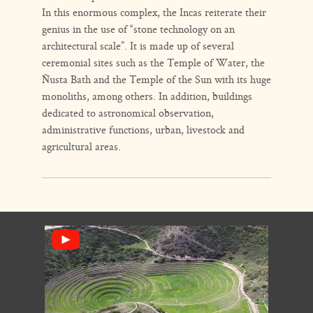
In this enormous complex, the Incas reiterate their
genius in the use of “stone technology on an
architectural scale”. It is made up of several
ceremonial sites such as the Temple of Water, the
Ñusta Bath and the Temple of the Sun with its huge
monoliths, among others. In addition, buildings
dedicated to astronomical observation,
administrative functions, urban, livestock and
agricultural areas.