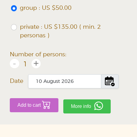
group : US $50.00
private : US $135.00 ( min. 2
personas )
Number of persons:
-
+
1
Date
Add to cart
More info