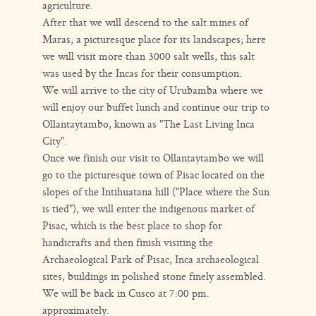
agriculture.
After that we will descend to the salt mines of
Maras, a picturesque place for its landscapes; here
we will visit more than 3000 salt wells, this salt
was used by the Incas for their consumption.
We will arrive to the city of Urubamba where we
will enjoy our buffet lunch and continue our trip to
Ollantaytambo, known as "The Last Living Inca
City".
Once we finish our visit to Ollantaytambo we will
go to the picturesque town of Pisac located on the
slopes of the Intihuatana hill ("Place where the Sun
is tied"), we will enter the indigenous market of
Pisac, which is the best place to shop for
handicrafts and then finish visiting the
Archaeological Park of Pisac, Inca archaeological
sites, buildings in polished stone finely assembled.
We will be back in Cusco at 7:00 pm.
approximately.