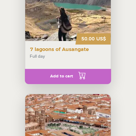
50.00 US$
7 lagoons of Ausangate
Full day
Add to cart