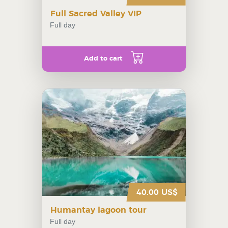
Full Sacred Valley VIP
Full day
Add to cart
40.00 US$
Humantay lagoon tour
Full day