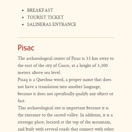
BREAKFAST
TOURIST TICKET
SALINERAS ENTRANCE
Pisac
The archaeological center of Pisac is 33 km away to
the east of the city of Cusco, at a height of 3,300
meters above sea level.
Pisaq is a Quechua word, a proper name that does
not have a translation into another language,
because it does not specifically qualify any object or
fact.
This archaeological site is important because it is
the entrance to the sacred valley. In addition, it is a
strategic place, located at the top of the mountain,
and built with several roads that connect with other