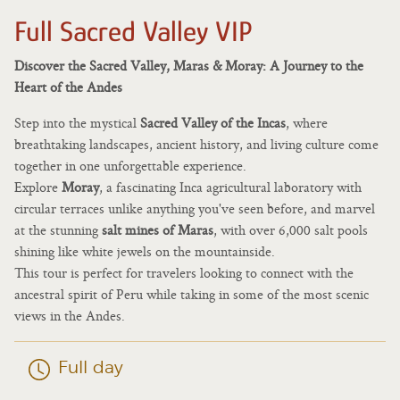
Full Sacred Valley VIP
Discover the Sacred Valley, Maras & Moray: A Journey to the
Heart of the Andes
Step into the mystical
Sacred Valley of the Incas
, where
breathtaking landscapes, ancient history, and living culture come
together in one unforgettable experience.
Explore
Moray
, a fascinating Inca agricultural laboratory with
circular terraces unlike anything you've seen before, and marvel
at the stunning
salt mines of Maras
, with over 6,000 salt pools
shining like white jewels on the mountainside.
This tour is perfect for travelers looking to connect with the
ancestral spirit of Peru while taking in some of the most scenic
views in the Andes.
Full day