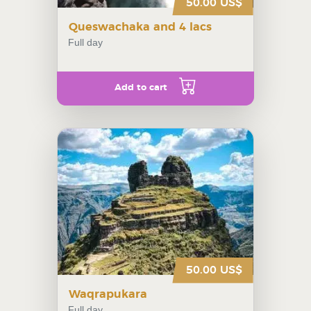
50.00 US$
Queswachaka and 4 lacs
Full day
Add to cart
50.00 US$
Waqrapukara
Full day