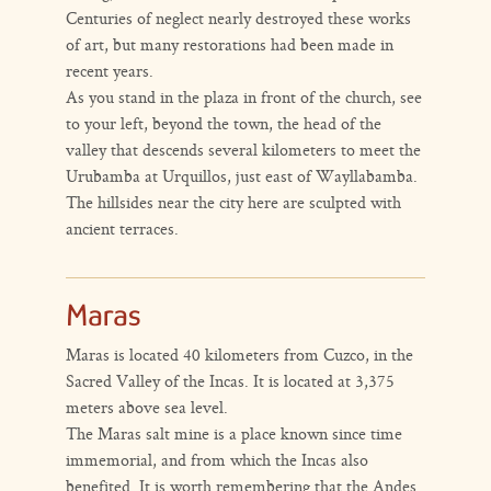
Centuries of neglect nearly destroyed these works
of art, but many restorations had been made in
recent years.
As you stand in the plaza in front of the church, see
to your left, beyond the town, the head of the
valley that descends several kilometers to meet the
Urubamba at Urquillos, just east of Wayllabamba.
The hillsides near the city here are sculpted with
ancient terraces.
Maras
Maras is located 40 kilometers from Cuzco, in the
Sacred Valley of the Incas. It is located at 3,375
meters above sea level.
The Maras salt mine is a place known since time
immemorial, and from which the Incas also
benefited. It is worth remembering that the Andes