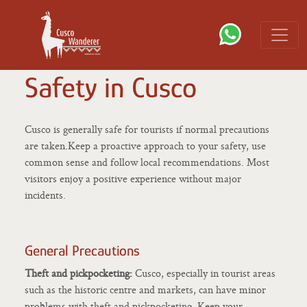
Safety in Cusco
Cusco is generally safe for tourists if normal precautions
are taken.Keep a proactive approach to your safety, use
common sense and follow local recommendations. Most
visitors enjoy a positive experience without major
incidents.
General Precautions
Theft and pickpocketing:
Cusco, especially in tourist areas
such as the historic centre and markets, can have minor
problems with theft and pickpocketing. Keep your