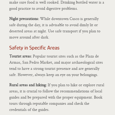
make sure food is well cooked. Drinking bottled water is a
good practice to avoid digestive problems.
Night precautions:
While downtown Cusco is generally
safe during the day, it is advisable to avoid dimly lit or
deserted areas at night. Use safe transport if you plan to
move around after dark.
Safety in Specific Areas
Tourist areas:
Popular tourist sites such as the Plaza de
Armas, San Pedro Market, and major archaeological sites
tend to have a strong tourist presence and are generally
safe. However, always keep an eye on your belongings.
Rural areas and hiking:
If you plan to hike or explore rural
areas, it is crucial to follow the recommendations of local
guides and be prepared with the proper equipment. Book
tours through reputable companies and check the
credentials of the guides.