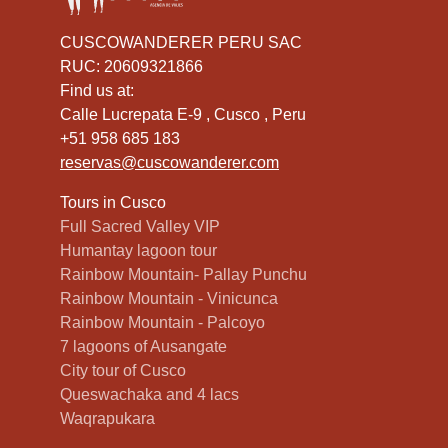
CUSCOWANDERER PERU SAC
RUC: 20609321866
Find us at:
Calle Lucrepata E-9 , Cusco , Peru
+51 958 685 183
reservas@cuscowanderer.com
Tours in Cusco
Full Sacred Valley VIP
Humantay lagoon tour
Rainbow Mountain- Pallay Punchu
Rainbow Mountain - Vinicunca
Rainbow Mountain - Palcoyo
7 lagoons of Ausangate
City tour of Cusco
Queswachaka and 4 lacs
Waqrapukara