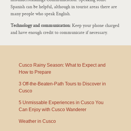
Spanish can be helpful, although in tourist areas there are
many people who speak English.
Technology and communication:
Keep your phone charged
and have enough credit to communicate if necessary.
Cusco Rainy Season: What to Expect and
How to Prepare
3 Off-the-Beaten-Path Tours to Discover in
Cusco
5 Unmissable Experiences in Cusco You
Can Enjoy with Cusco Wanderer
Weather in Cusco