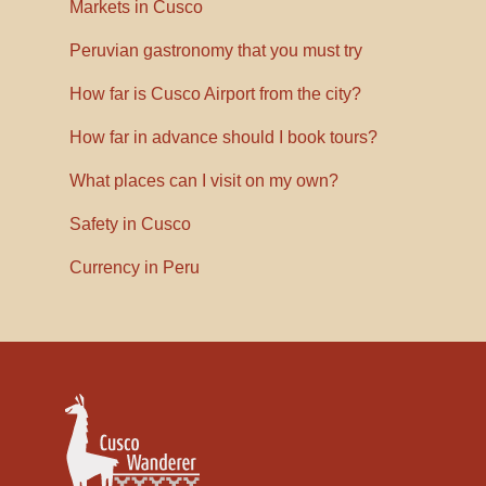
Markets in Cusco
Peruvian gastronomy that you must try
How far is Cusco Airport from the city?
How far in advance should I book tours?
What places can I visit on my own?
Safety in Cusco
Currency in Peru