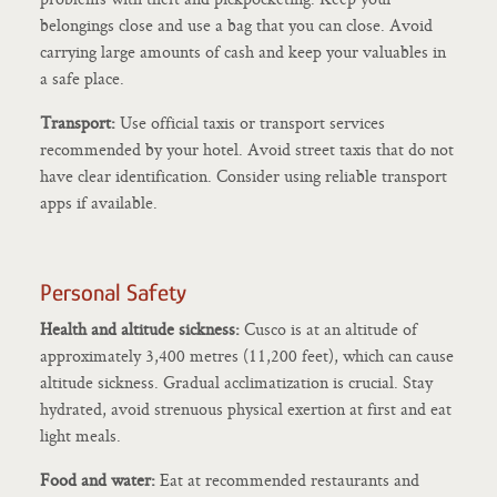
belongings close and use a bag that you can close. Avoid
carrying large amounts of cash and keep your valuables in
a safe place.
Transport:
Use official taxis or transport services
recommended by your hotel. Avoid street taxis that do not
have clear identification. Consider using reliable transport
apps if available.
Personal Safety
Health and altitude sickness:
Cusco is at an altitude of
approximately 3,400 metres (11,200 feet), which can cause
altitude sickness. Gradual acclimatization is crucial. Stay
hydrated, avoid strenuous physical exertion at first and eat
light meals.
Food and water:
Eat at recommended restaurants and