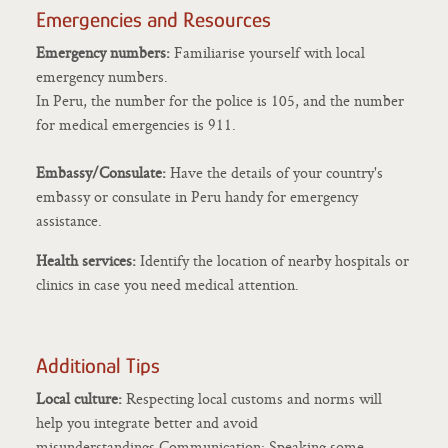
Emergencies and Resources
Emergency numbers:
Familiarise yourself with local
emergency numbers.
In Peru, the number for the police is 105, and the number
for medical emergencies is 911.
Embassy/Consulate:
Have the details of your country's
embassy or consulate in Peru handy for emergency
assistance.
Health services:
Identify the location of nearby hospitals or
clinics in case you need medical attention.
Additional Tips
Local culture:
Respecting local customs and norms will
help you integrate better and avoid
misunderstandings.Communication: Speaking some