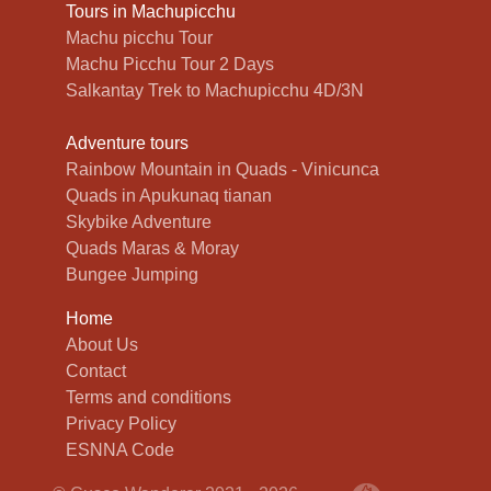
Tours in Machupicchu
Machu picchu Tour
Machu Picchu Tour 2 Days
Salkantay Trek to Machupicchu 4D/3N
Adventure tours
Rainbow Mountain in Quads - Vinicunca
Quads in Apukunaq tianan
Skybike Adventure
Quads Maras & Moray
Bungee Jumping
Home
About Us
Contact
Terms and conditions
Privacy Policy
ESNNA Code