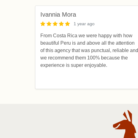
Ivannia Mora
1 year ago
From Costa Rica we were happy with how
beautiful Peru is and above all the attention
of this agency that was punctual, reliable an
we recommend them 100% because the
experience is super enjoyable.