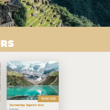
URS
40.00 US$
Humantay lagoon tour
Full day