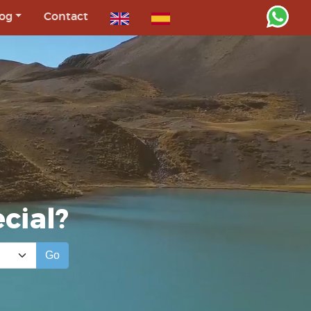
og
Contact
cial?
Go