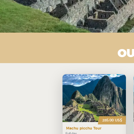
OU
285.00 US$
Machu picchu Tour
Full day