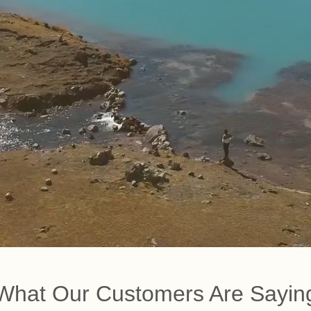
What Our Customers Are Sayin