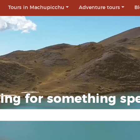
Tours in Machupicchu
Adventure tours
Bl
ing for something spe