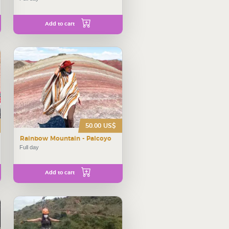
Add to cart
50.00 US$
Rainbow Mountain - Palcoyo
Full day
Add to cart