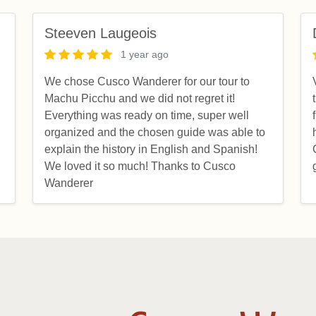
Steeven Laugeois
1 year ago
We chose Cusco Wanderer for our tour to
Machu Picchu and we did not regret it!
d
Everything was ready on time, super well
organized and the chosen guide was able to
explain the history in English and Spanish!
We loved it so much! Thanks to Cusco
Wanderer