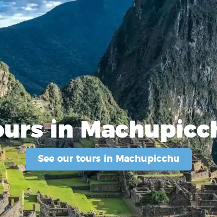
ours in Machupicc
See our tours in Machupicchu