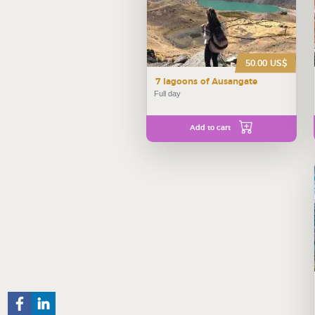
50.00 US$
7 lagoons of Ausangate
Full day
Add to cart