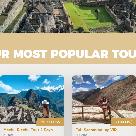
R MOST POPULAR TO
345.00 US$
50.00 US$
Machu Picchu Tour 2 Days
Full Sacred Valley VIP
2 Days
Full day