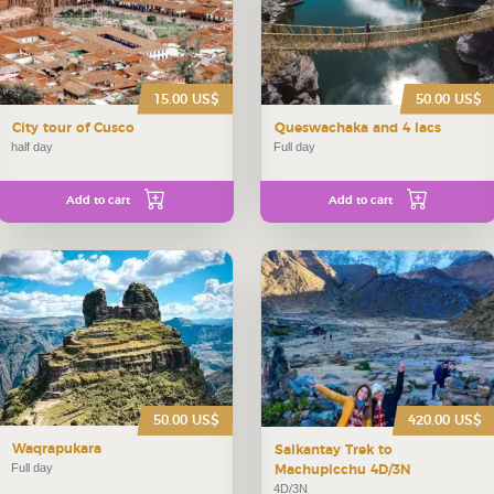
15.00 US$
50.00 US$
City tour of Cusco
Queswachaka and 4 lacs
half day
Full day
Add to cart
Add to cart
50.00 US$
420.00 US$
Waqrapukara
Salkantay Trek to
Full day
Machupicchu 4D/3N
4D/3N