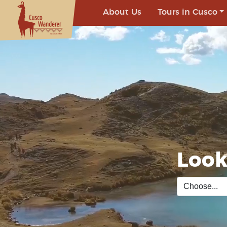
About Us
Tours in Cusco
Look