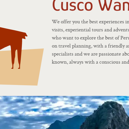
Cusco Wan
We offer you the best experiences i
visits, experiential tours and adventu
who want to explore the best of Per
on travel planning, with a friendly 
specialists and we are passionate a
known, always with a conscious and