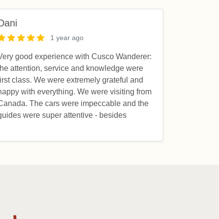
Dani
1 year ago
Very good experience with Cusco Wanderer:
the attention, service and knowledge were
first class. We were extremely grateful and
happy with everything. We were visiting from
Canada. The cars were impeccable and the
guides were super attentive - besides