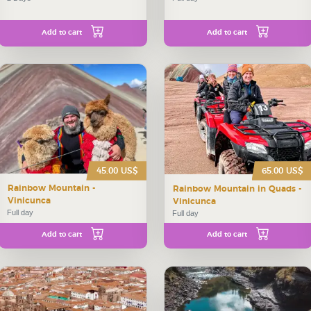
Add to cart
Add to cart
45.00 US$
65.00 US$
Rainbow Mountain -
Rainbow Mountain in Quads -
Vinicunca
Vinicunca
Full day
Full day
Add to cart
Add to cart