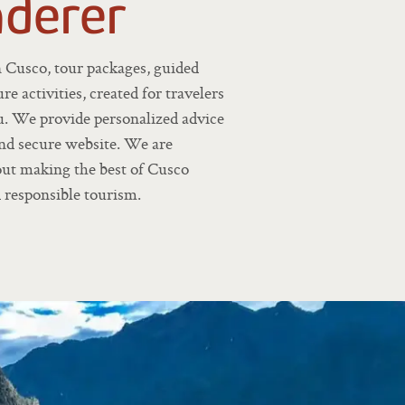
derer
n Cusco, tour packages, guided
re activities, created for travelers
u. We provide personalized advice
and secure website. We are
bout making the best of Cusco
 responsible tourism.