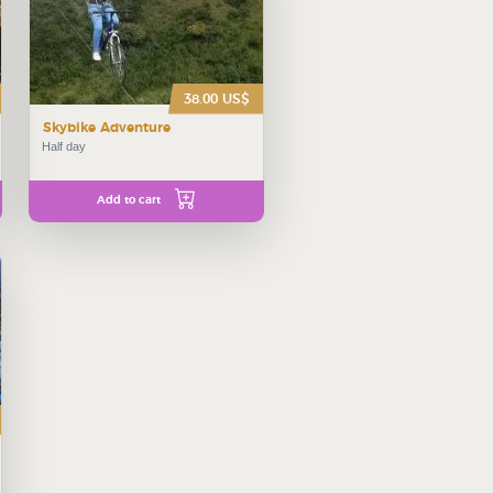
38.00 US$
Skybike Adventure
Half day
Add to cart