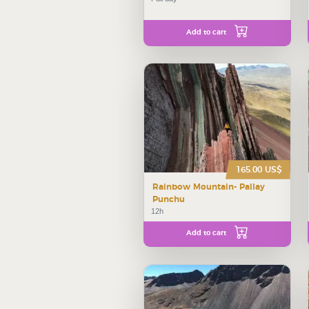
Add to cart
165.00 US$
Rainbow Mountain- Pallay
Punchu
12h
Add to cart